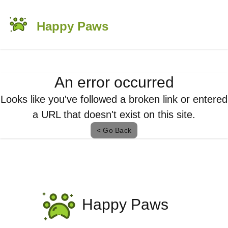
Happy Paws
An error occurred
Looks like you've followed a broken link or entered
a URL that doesn't exist on this site.
< Go Back
Happy Paws