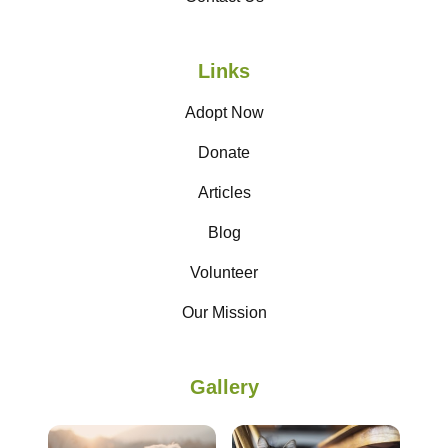
Links
Adopt Now
Donate
Articles
Blog
Volunteer
Our Mission
Gallery