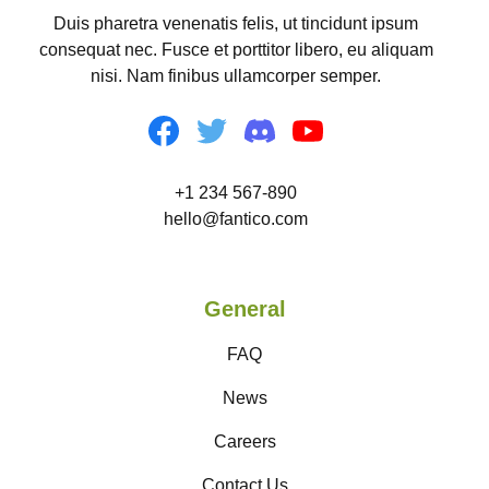
Duis pharetra venenatis felis, ut tincidunt ipsum
consequat nec. Fusce et porttitor libero, eu aliquam
nisi. Nam finibus ullamcorper semper.
+1 234 567-890
hello@fantico.com
General
FAQ
News
Careers
Contact Us