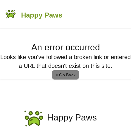
Happy Paws
An error occurred
Looks like you've followed a broken link or entered
a URL that doesn't exist on this site.
< Go Back
Happy Paws