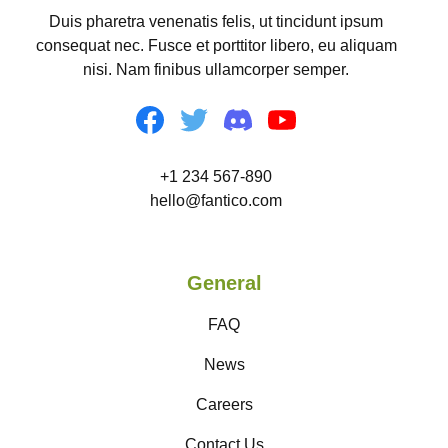
Duis pharetra venenatis felis, ut tincidunt ipsum
consequat nec. Fusce et porttitor libero, eu aliquam
nisi. Nam finibus ullamcorper semper.
+1 234 567-890
hello@fantico.com
General
FAQ
News
Careers
Contact Us