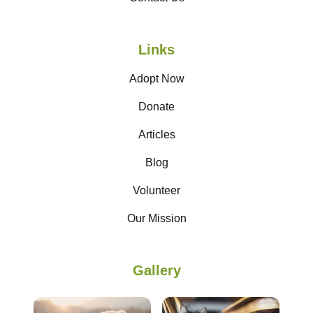
Links
Adopt Now
Donate
Articles
Blog
Volunteer
Our Mission
Gallery